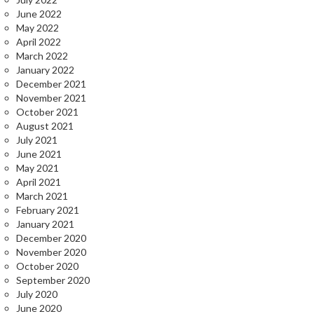
June 2022
May 2022
April 2022
March 2022
January 2022
December 2021
November 2021
October 2021
August 2021
July 2021
June 2021
May 2021
April 2021
March 2021
February 2021
January 2021
December 2020
November 2020
October 2020
September 2020
July 2020
June 2020