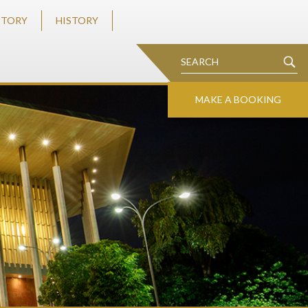
STORY
HISTORY
MAKE A BOOKING