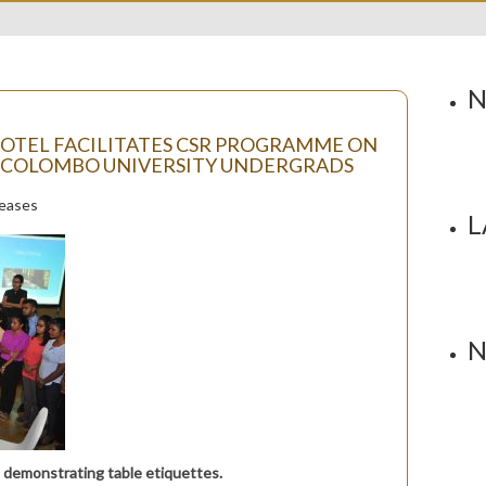
N
HOTEL FACILITATES CSR PROGRAMME ON
 COLOMBO UNIVERSITY UNDERGRADS
leases
L
N
 demonstrating table etiquettes.