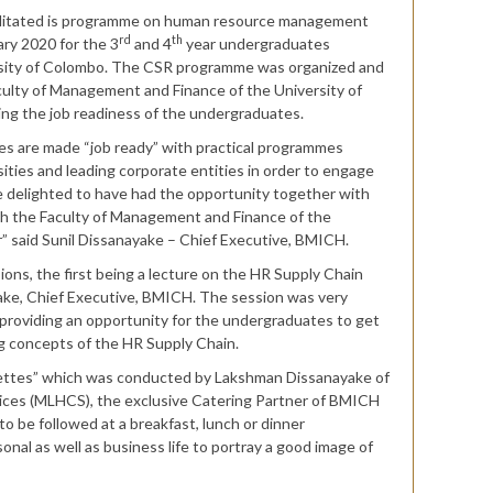
acilitated is programme on human resource management
rd
th
ry 2020 for the 3
and 4
year undergraduates
rsity of Colombo. The CSR programme was organized and
ulty of Management and Finance of the University of
ng the job readiness of the undergraduates.
tes are made “job ready” with practical programmes
ties and leading corporate entities in order to engage
 delighted to have had the opportunity together with
th the Faculty of Management and Finance of the
r” said Sunil Dissanayake – Chief Executive, BMICH.
ns, the first being a lecture on the HR Supply Chain
ake, Chief Executive, BMICH. The session was very
e providing an opportunity for the undergraduates to get
ng concepts of the HR Supply Chain.
uettes” which was conducted by Lakshman Dissanayake of
vices (MLHCS), the exclusive Catering Partner of BMICH
o be followed at a breakfast, lunch or dinner
nal as well as business life to portray a good image of