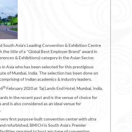
nd South Asia’s Leading Convention & Exhibition Centre
 the title of a “Global Best Employer Brand” award in
rences & Exhibitions) category in the Asian Sector.
in Asia who has been selected for this prestigious
ute of Mumbai, India. The selection has been done on
comprising of Indian academics & industry leaders.
th
16
February 2020 at Taj Lands End Hotel, Mumbai, India.
ds in the recent past and is the venue of choice for
 and is also considered as an ideal venue for
.
 very first purpose-built convention center with ultra
 and refurbished, BMICH is South Asia’s Premier
acilities required to host any type of convention,