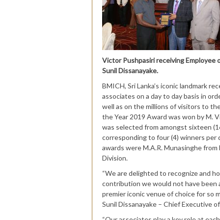
Victor Pushpasiri receiving Employee
Sunil Dissanayake.
BMICH, Sri Lanka’s iconic landmark rec
associates on a day to day basis in ord
well as on the millions of visitors to 
the Year 2019 Award was won by M. Vic
was selected from amongst sixteen (1
corresponding to four (4) winners per 
awards were M.A.R. Munasinghe from E
Division.
“We are delighted to recognize and h
contribution we would not have been a
premier iconic venue of choice for so ma
Sunil Dissanayake – Chief Executive 
“Our associates play a key role at each