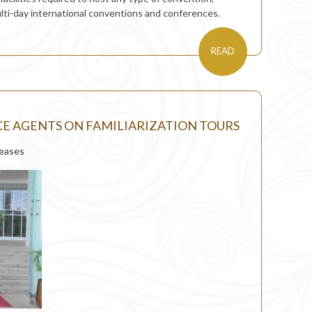
ulti-day international conventions and conferences.
READ
E AGENTS ON FAMILIARIZATION TOURS
leases