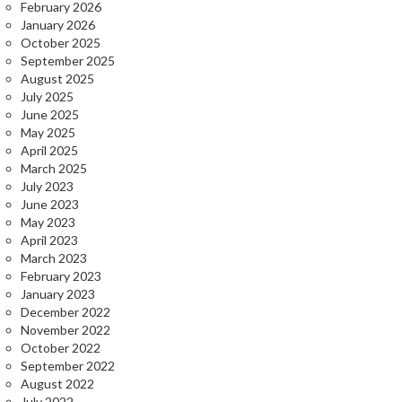
February 2026
January 2026
October 2025
September 2025
August 2025
July 2025
June 2025
May 2025
April 2025
March 2025
July 2023
June 2023
May 2023
April 2023
March 2023
February 2023
January 2023
December 2022
November 2022
October 2022
September 2022
August 2022
July 2022