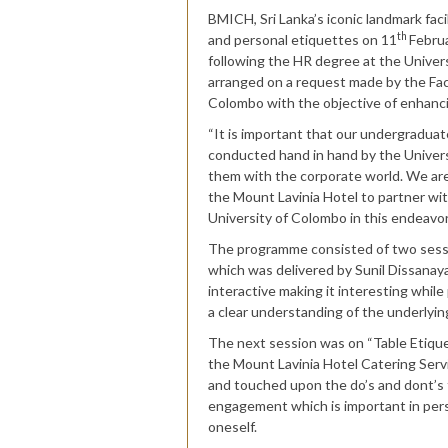
BMICH, Sri Lanka’s iconic landmark f
th
and personal etiquettes on 11
Februa
following the HR degree at the Unive
arranged on a request made by the Fac
Colombo with the objective of enhanci
“It is important that our undergradua
conducted hand in hand by the Universi
them with the corporate world. We are
the Mount Lavinia Hotel to partner wi
University of Colombo in this endeavo
The programme consisted of two sessio
which was delivered by Sunil Dissanay
interactive making it interesting whil
a clear understanding of the underlyi
The next session was on “Table Etiq
the Mount Lavinia Hotel Catering Ser
and touched upon the do’s and dont’s t
engagement which is important in perso
oneself.