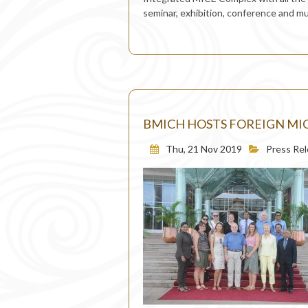
seminar, exhibition, conference and m
BMICH HOSTS FOREIGN MIC
Thu, 21 Nov 2019
Press Re