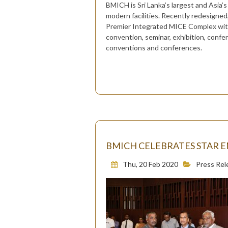
BMICH is Sri Lanka’s largest and Asia’s
modern facilities. Recently redesigne
Premier Integrated MICE Complex with a
convention, seminar, exhibition, confe
conventions and conferences.
BMICH CELEBRATES STAR E
Thu, 20 Feb 2020
Press Rel