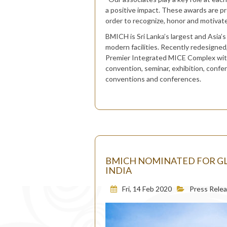
a positive impact. These awards are p
order to recognize, honor and motivate 
BMICH is Sri Lanka’s largest and Asia’s
modern facilities. Recently redesigne
Premier Integrated MICE Complex with a
convention, seminar, exhibition, confe
conventions and conferences.
BMICH NOMINATED FOR GL
INDIA
Fri, 14 Feb 2020
Press Rele