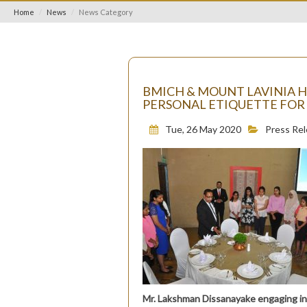
Home
News
News Category
BMICH & MOUNT LAVINIA 
PERSONAL ETIQUETTE FOR
Tue, 26 May 2020
Press Re
Mr. Lakshman Dissanayake engaging in