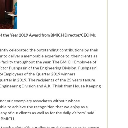
 of the Year 2019 Award from BMICH Director/CEO Mr.
ently celebrated the outstanding contributions by their
er to deliver a memorable experience to their clients as
the facility throughout the year. The BMICH Employee of
tor Pushpasiri of the Engineering Division. Pushpasiri
6) Employees of the Quarter 2019 winners
quarter in 2019. The recipients of the 25 years tenure
ngineering Division and A.K. Thilak from House Keeping
onor our exemplary associates without whose
ble to achieve the recognition that we enjoy as a
ny of our clients as well as for the daily visitors” said
of BMICH.
 touch point with our clients and visitors so as to create