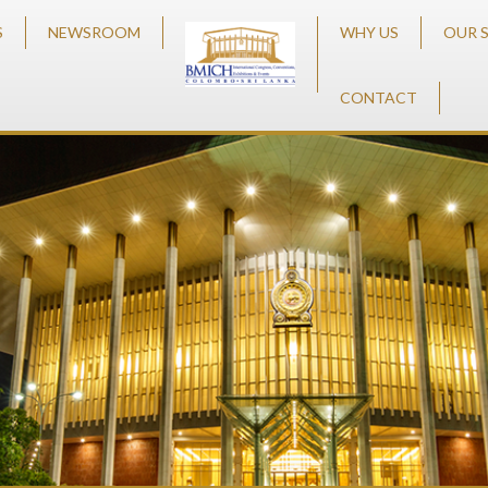
S
NEWSROOM
WHY US
OUR 
CONTACT