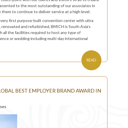
resented to the most outstanding of our associates in
them to continue to deliver service at a high level.
 very first purpose-built convention center with ultra
d, renovated and refurbished, BMICH is South Asia’s
ll the facilities required to host any type of
rence or wedding including multi-day international
READ
OBAL BEST EMPLOYER BRAND AWARD IN
ases