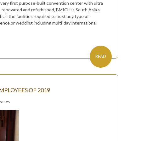
 very first purpose-built convention center with ultra
d, renovated and refurbished, BMICH is South Asia’s
ll the facilities required to host any type of
rence or wedding including multi-day international
READ
MPLOYEES OF 2019
eases