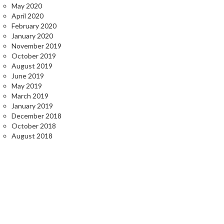
May 2020
April 2020
February 2020
January 2020
November 2019
October 2019
August 2019
June 2019
May 2019
March 2019
January 2019
December 2018
October 2018
August 2018