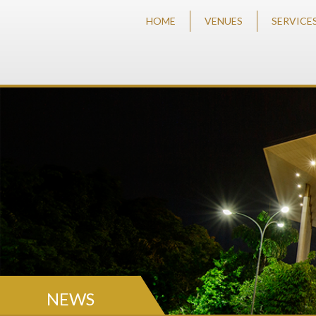
HOME
VENUES
SERVICE
NEWS