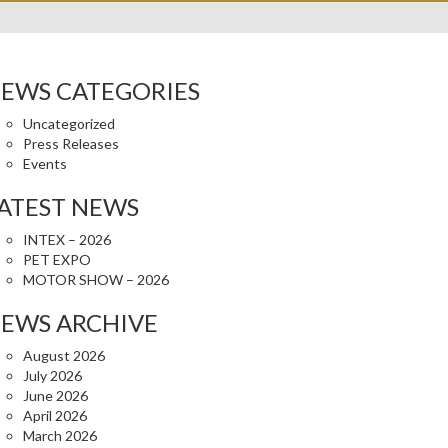
EWS CATEGORIES
Uncategorized
Press Releases
Events
ATEST NEWS
INTEX – 2026
PET EXPO
MOTOR SHOW – 2026
EWS ARCHIVE
August 2026
July 2026
June 2026
April 2026
March 2026