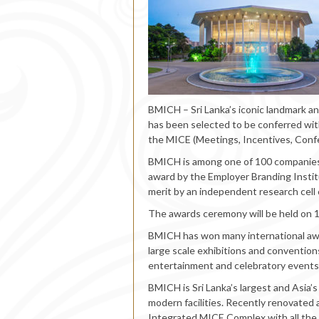
BMICH – Sri Lanka’s iconic landmark a
has been selected to be conferred with
the MICE (Meetings, Incentives, Confe
BMICH is among one of 100 companies 
award by the Employer Branding Instit
merit by an independent research cell 
The awards ceremony will be held on 
BMICH has won many international awar
large scale exhibitions and conventions
entertainment and celebratory events
BMICH is Sri Lanka’s largest and Asia’s
modern facilities. Recently renovated
Integrated MICE Complex with all the f