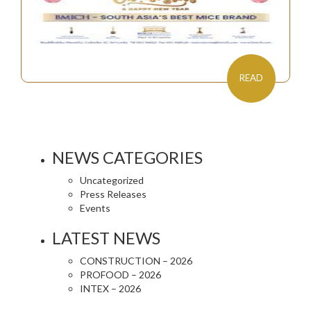
READ
NEWS CATEGORIES
Uncategorized
Press Releases
Events
LATEST NEWS
CONSTRUCTION – 2026
PROFOOD – 2026
INTEX – 2026