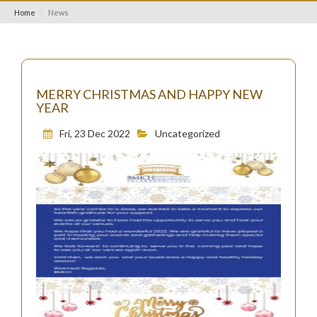
Home
News
MERRY CHRISTMAS AND HAPPY NEW
YEAR
Fri, 23 Dec 2022
Uncategorized