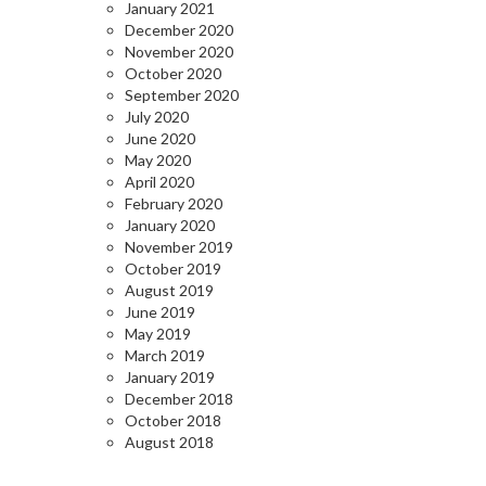
January 2021
December 2020
November 2020
October 2020
September 2020
July 2020
June 2020
May 2020
April 2020
February 2020
January 2020
November 2019
October 2019
August 2019
June 2019
May 2019
March 2019
January 2019
December 2018
October 2018
August 2018