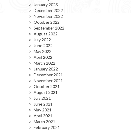
January 2023
December 2022
November 2022
October 2022
September 2022
August 2022
July 2022
June 2022
May 2022
April 2022
March 2022
January 2022
December 2021
November 2021
October 2021
August 2021
July 2021
June 2021
May 2021
April 2021
March 2021
February 2021