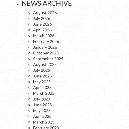
NEWS ARCHIVE
August 2026
July 2026
June 2026
April 2026
March 2026
February 2026
January 2026
October 2025
September 2025
August 2025
July 2025
June 2025
May 2025
April 2025
March 2025
July 2023
June 2023
May 2023
April 2023
March 2023
February 2023