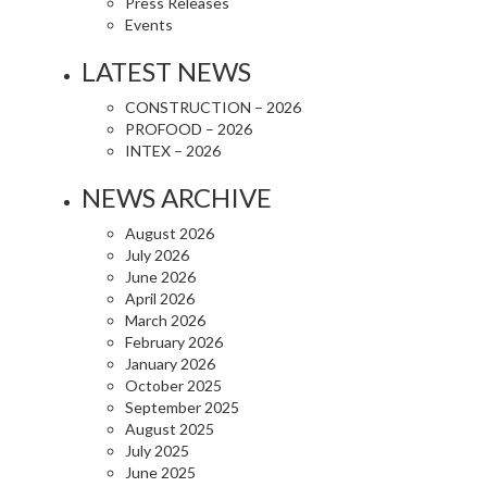
Press Releases
Events
LATEST NEWS
CONSTRUCTION – 2026
PROFOOD – 2026
INTEX – 2026
NEWS ARCHIVE
August 2026
July 2026
June 2026
April 2026
March 2026
February 2026
January 2026
October 2025
September 2025
August 2025
July 2025
June 2025