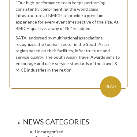
“Our high-performance team keeps performing
consistently complimenting the world class
infrastructure at BMICH to provide a premium
experience for every event irrespective of the size. At
BMICH quality is a way of life” he added.
SATA, endorsed by multinational associations,
recognizes the tourism sector in the South Asian
region based on their facilities, infrastructure and
service quality. The South Asian Travel Awards aims to
encourage and raise service standards of the travel &
MICE industries in the region.
READ
NEWS CATEGORIES
Uncategorized