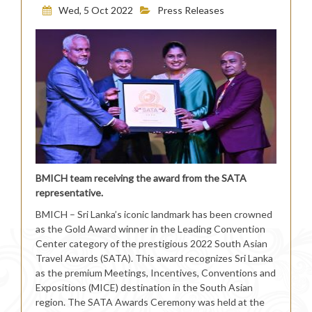
Wed, 5 Oct 2022
Press Releases
BMICH team receiving the award from the SATA
representative.
BMICH – Sri Lanka’s iconic landmark has been crowned
as the Gold Award winner in the Leading Convention
Center category of the prestigious 2022 South Asian
Travel Awards (SATA). This award recognizes Sri Lanka
as the premium Meetings, Incentives, Conventions and
Expositions (MICE) destination in the South Asian
region. The SATA Awards Ceremony was held at the