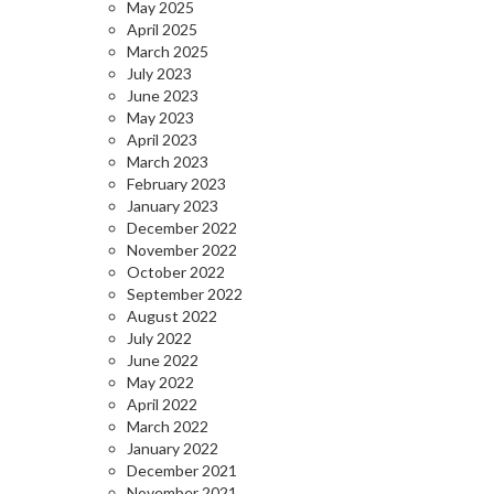
May 2025
April 2025
March 2025
July 2023
June 2023
May 2023
April 2023
March 2023
February 2023
January 2023
December 2022
November 2022
October 2022
September 2022
August 2022
July 2022
June 2022
May 2022
April 2022
March 2022
January 2022
December 2021
November 2021