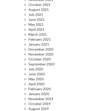
October 2021
August 2021
July 2021
June 2021
May 2021
April 2021
March 2021
February 2021
January 2021
December 2020
November 2020
October 2020
September 2020
July 2020
June 2020
May 2020
April 2020
February 2020
January 2020
November 2019
October 2019
August 2019