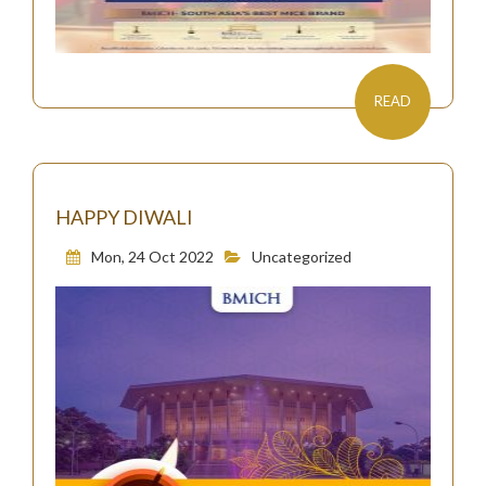
READ
HAPPY DIWALI
Mon, 24 Oct 2022
Uncategorized