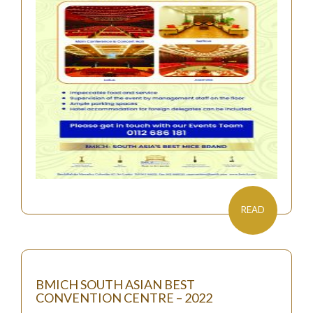
READ
BMICH SOUTH ASIAN BEST
CONVENTION CENTRE – 2022