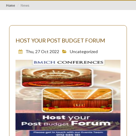
Home
News
HOST YOUR POST BUDGET FORUM
Thu, 27 Oct 2022
Uncategorized