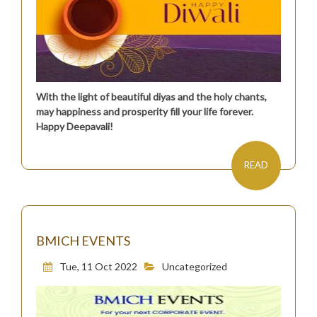
With the light of beautiful diyas and the holy chants,
may happiness and prosperity fill your life forever.
Happy Deepavali!
READ
BMICH EVENTS
Tue, 11 Oct 2022
Uncategorized