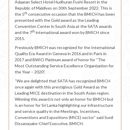
Adaaran Select Hotel Hudhuran Fushi Resort in the
Republic of Maldives on 30th September 2022. This is
th
the 5
consecutive occasion that the BMICH has been
presented with the Gold award as the Leading
Convention Center in South Asia at the SATA awards
th
and the 7
international award won by BMICH since
2015.
Previously BMICH was recognized for the International
Quality Era Award in Geneva in 2016 and in Paris in
2017 and BWIO Platinum award of honor for “The
Most Outstanding Service Excellence Organization for
the Year – 2020”.
“We are delighted that SATA has recognized BMICH
once again with this prestigious Gold Award as the
Leading MICE destination in the South Asian region.
Winning this award is not only an honor for BMICH but
is an honor for Sri Lanka highlighting our infrastructure
and service quality in the Meetings, Incentives,
Conventions and Expositions (MICE) sector” said Sunil
Dissanayake-Chief Executive, BMICH.