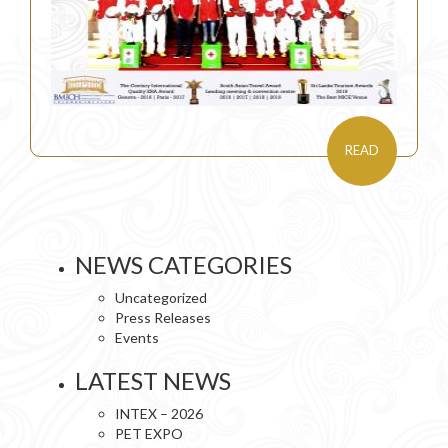
READ
NEWS CATEGORIES
Uncategorized
Press Releases
Events
LATEST NEWS
INTEX – 2026
PET EXPO