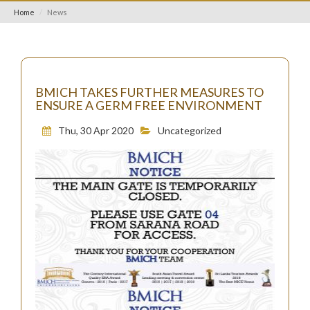
Home
News
BMICH TAKES FURTHER MEASURES TO
ENSURE A GERM FREE ENVIRONMENT
Thu, 30 Apr 2020
Uncategorized