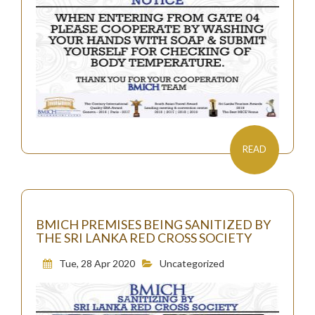
READ
BMICH PREMISES BEING SANITIZED BY
THE SRI LANKA RED CROSS SOCIETY
Tue, 28 Apr 2020
Uncategorized