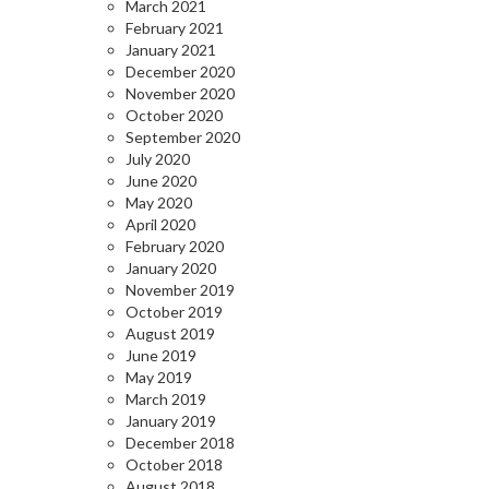
March 2021
February 2021
January 2021
December 2020
November 2020
October 2020
September 2020
July 2020
June 2020
May 2020
April 2020
February 2020
January 2020
November 2019
October 2019
August 2019
June 2019
May 2019
March 2019
January 2019
December 2018
October 2018
August 2018