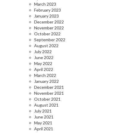
March 2023
February 2023
January 2023
December 2022
November 2022
October 2022
September 2022
August 2022
July 2022
June 2022
May 2022
April 2022
March 2022
January 2022
December 2021
November 2021
October 2021
August 2021
July 2021
June 2021
May 2021
April 2021