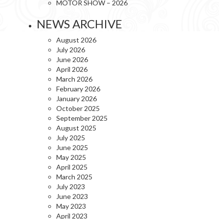
MOTOR SHOW – 2026
NEWS ARCHIVE
August 2026
July 2026
June 2026
April 2026
March 2026
February 2026
January 2026
October 2025
September 2025
August 2025
July 2025
June 2025
May 2025
April 2025
March 2025
July 2023
June 2023
May 2023
April 2023