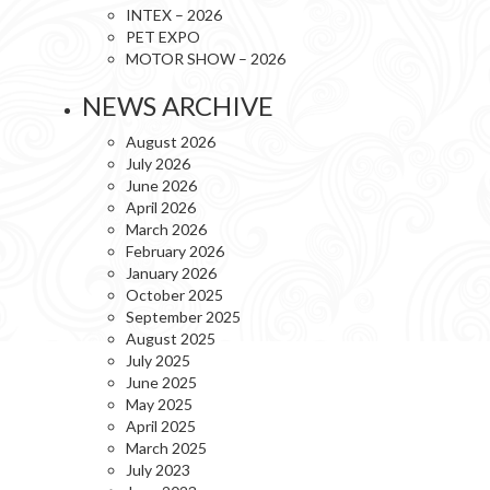
INTEX – 2026
PET EXPO
MOTOR SHOW – 2026
NEWS ARCHIVE
August 2026
July 2026
June 2026
April 2026
March 2026
February 2026
January 2026
October 2025
September 2025
August 2025
July 2025
June 2025
May 2025
April 2025
March 2025
July 2023