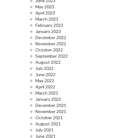
June 2023
May 2023
April 2023
March 2023
February 2023
January 2023
December 2022
November 2022
October 2022
September 2022
August 2022
July 2022
June 2022
May 2022
April 2022
March 2022
January 2022
December 2021
November 2021
October 2021
August 2021
July 2021
June 2021