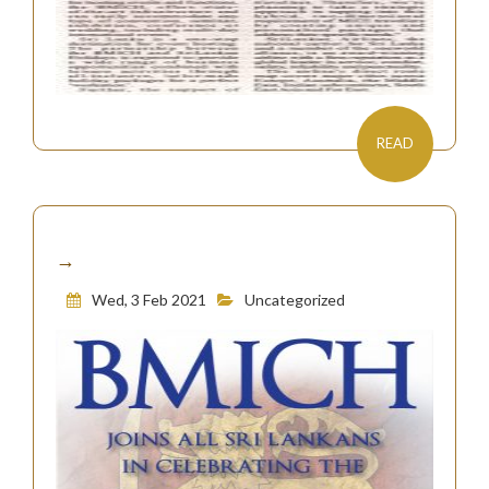
READ
→
Wed, 3 Feb 2021
Uncategorized