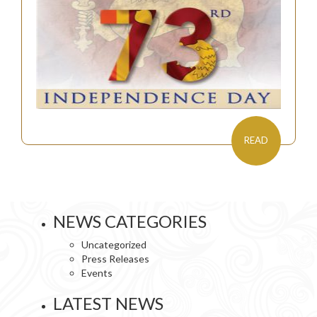
READ
NEWS CATEGORIES
Uncategorized
Press Releases
Events
LATEST NEWS