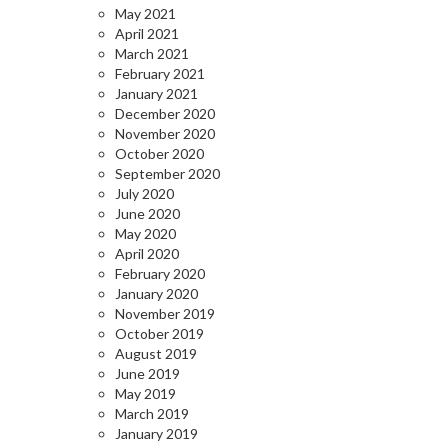
May 2021
April 2021
March 2021
February 2021
January 2021
December 2020
November 2020
October 2020
September 2020
July 2020
June 2020
May 2020
April 2020
February 2020
January 2020
November 2019
October 2019
August 2019
June 2019
May 2019
March 2019
January 2019