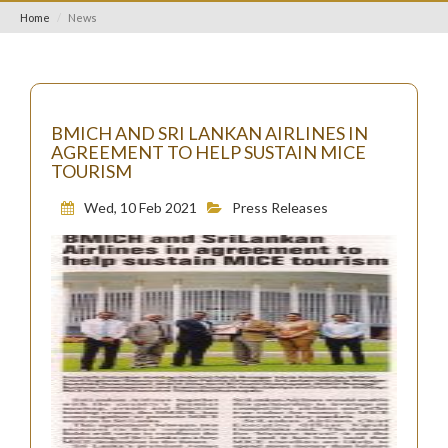
Home
News
BMICH AND SRI LANKAN AIRLINES IN
AGREEMENT TO HELP SUSTAIN MICE
TOURISM
Wed, 10 Feb 2021
Press Releases