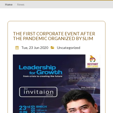
Home
News
THE FIRST CORPORATE EVENT AFTER
THE PANDEMIC ORGANIZED BY SLIM
Tue, 23 Jun 2020
Uncategorized