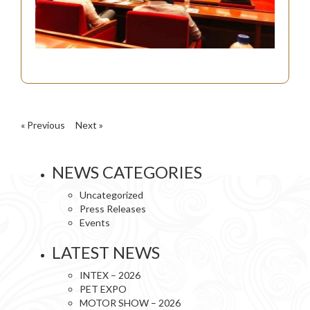
« Previous
Next »
NEWS CATEGORIES
Uncategorized
Press Releases
Events
LATEST NEWS
INTEX – 2026
PET EXPO
MOTOR SHOW – 2026