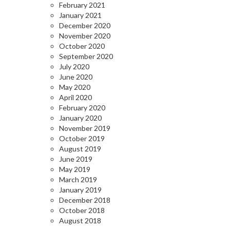
February 2021
January 2021
December 2020
November 2020
October 2020
September 2020
July 2020
June 2020
May 2020
April 2020
February 2020
January 2020
November 2019
October 2019
August 2019
June 2019
May 2019
March 2019
January 2019
December 2018
October 2018
August 2018