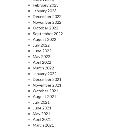
February 2023
January 2023
December 2022
November 2022
October 2022
September 2022
August 2022
July 2022
June 2022
May 2022
April 2022
March 2022
January 2022
December 2021
November 2021
October 2021
August 2021
July 2021
June 2021
May 2021
April 2021
March 2021