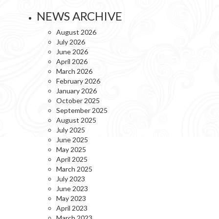
NEWS ARCHIVE
August 2026
July 2026
June 2026
April 2026
March 2026
February 2026
January 2026
October 2025
September 2025
August 2025
July 2025
June 2025
May 2025
April 2025
March 2025
July 2023
June 2023
May 2023
April 2023
March 2023