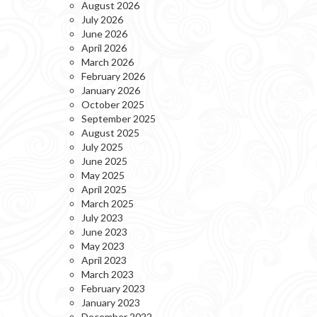
August 2026
July 2026
June 2026
April 2026
March 2026
February 2026
January 2026
October 2025
September 2025
August 2025
July 2025
June 2025
May 2025
April 2025
March 2025
July 2023
June 2023
May 2023
April 2023
March 2023
February 2023
January 2023
December 2022