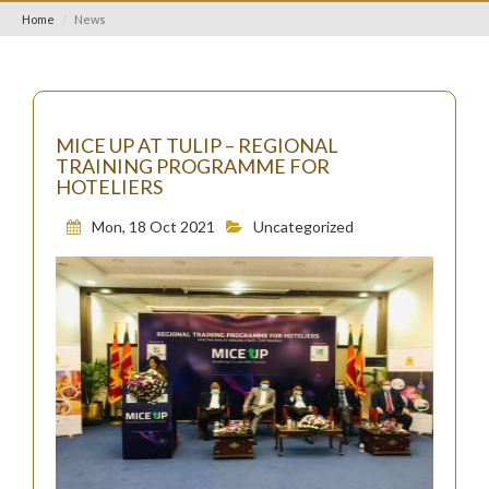
Home
News
MICE UP AT TULIP – REGIONAL
TRAINING PROGRAMME FOR
HOTELIERS
Mon, 18 Oct 2021
Uncategorized