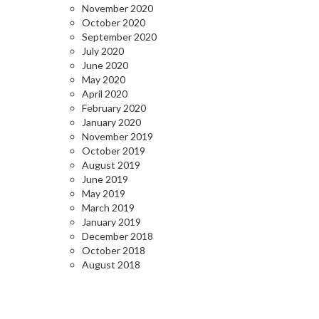
November 2020
October 2020
September 2020
July 2020
June 2020
May 2020
April 2020
February 2020
January 2020
November 2019
October 2019
August 2019
June 2019
May 2019
March 2019
January 2019
December 2018
October 2018
August 2018