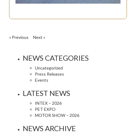
« Previous
Next »
NEWS CATEGORIES
Uncategorized
Press Releases
Events
LATEST NEWS
INTEX – 2026
PET EXPO
MOTOR SHOW – 2026
NEWS ARCHIVE