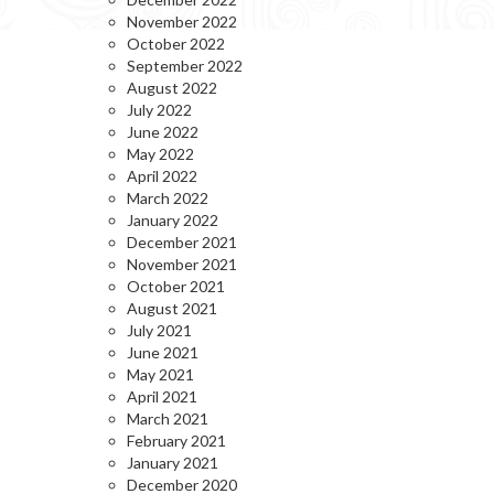
November 2022
October 2022
September 2022
August 2022
July 2022
June 2022
May 2022
April 2022
March 2022
January 2022
December 2021
November 2021
October 2021
August 2021
July 2021
June 2021
May 2021
April 2021
March 2021
February 2021
January 2021
December 2020