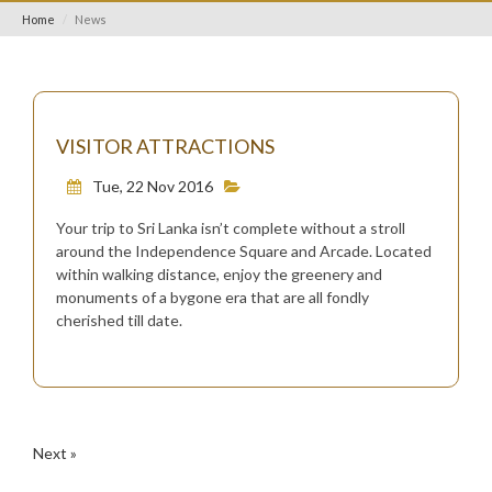
Home
News
VISITOR ATTRACTIONS
Tue, 22 Nov 2016
Your trip to Sri Lanka isn’t complete without a stroll
around the Independence Square and Arcade. Located
within walking distance, enjoy the greenery and
monuments of a bygone era that are all fondly
cherished till date.
Next »