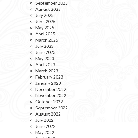
September 2025
August 2025
July 2025
June 2025
May 2025
April 2025
March 2025
July 2023
June 2023
May 2023
April 2023
March 2023
February 2023
January 2023
December 2022
November 2022
October 2022
September 2022
August 2022
July 2022
June 2022
May 2022