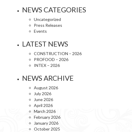
NEWS CATEGORIES
Uncategorized
Press Releases
Events
LATEST NEWS
CONSTRUCTION – 2026
PROFOOD – 2026
INTEX – 2026
NEWS ARCHIVE
August 2026
July 2026
June 2026
April 2026
March 2026
February 2026
January 2026
October 2025