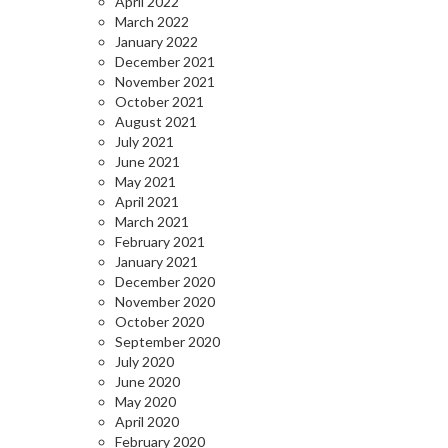
April 2022
March 2022
January 2022
December 2021
November 2021
October 2021
August 2021
July 2021
June 2021
May 2021
April 2021
March 2021
February 2021
January 2021
December 2020
November 2020
October 2020
September 2020
July 2020
June 2020
May 2020
April 2020
February 2020