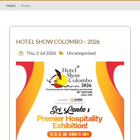
Home
News
HOTEL SHOW COLOMBO – 2026
Thu, 2 Jul 2026
Uncategorized