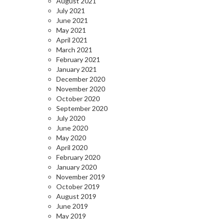
August 2021
July 2021
June 2021
May 2021
April 2021
March 2021
February 2021
January 2021
December 2020
November 2020
October 2020
September 2020
July 2020
June 2020
May 2020
April 2020
February 2020
January 2020
November 2019
October 2019
August 2019
June 2019
May 2019