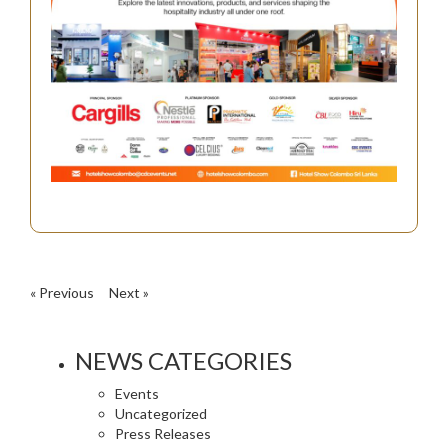
« Previous
Next »
NEWS CATEGORIES
Events
Uncategorized
Press Releases