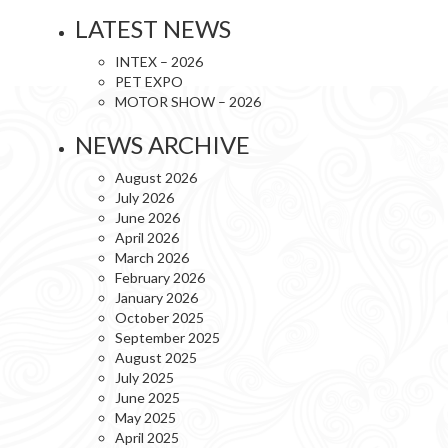
LATEST NEWS
INTEX – 2026
PET EXPO
MOTOR SHOW – 2026
NEWS ARCHIVE
August 2026
July 2026
June 2026
April 2026
March 2026
February 2026
January 2026
October 2025
September 2025
August 2025
July 2025
June 2025
May 2025
April 2025