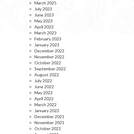
March 2025
July 2023
June 2023
May 2023
April 2023
March 2023
February 2023
January 2023
December 2022
November 2022
October 2022
September 2022
August 2022
July 2022
June 2022
May 2022
April 2022
March 2022
January 2022
December 2021
November 2021
October 2021