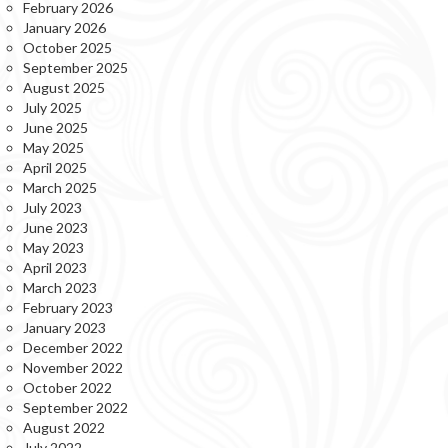
February 2026
January 2026
October 2025
September 2025
August 2025
July 2025
June 2025
May 2025
April 2025
March 2025
July 2023
June 2023
May 2023
April 2023
March 2023
February 2023
January 2023
December 2022
November 2022
October 2022
September 2022
August 2022
July 2022