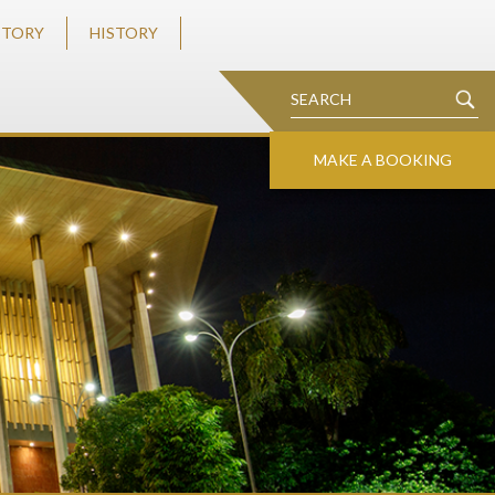
STORY
HISTORY
MAKE A BOOKING