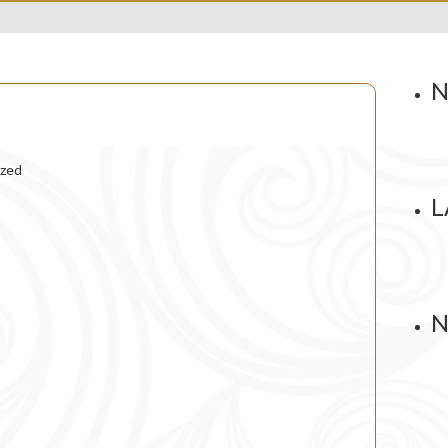
N
ized
L
N