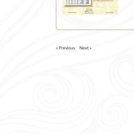
« Previous
Next »