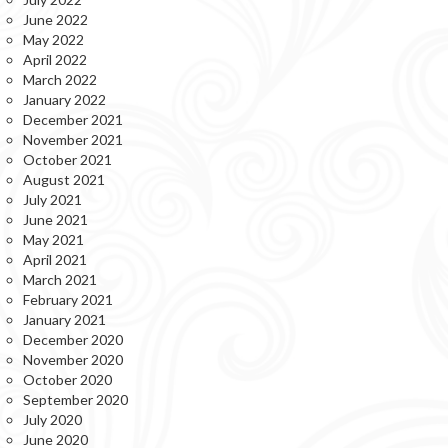
June 2022
May 2022
April 2022
March 2022
January 2022
December 2021
November 2021
October 2021
August 2021
July 2021
June 2021
May 2021
April 2021
March 2021
February 2021
January 2021
December 2020
November 2020
October 2020
September 2020
July 2020
June 2020