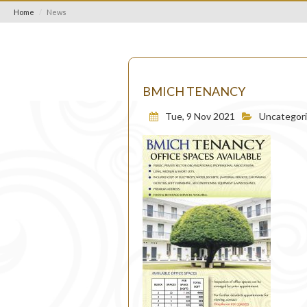
Home
News
BMICH TENANCY
Tue, 9 Nov 2021
Uncategor