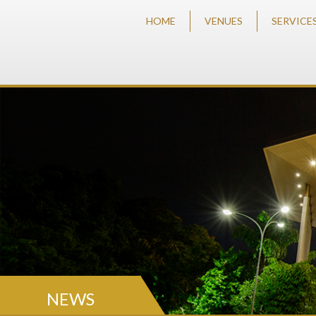
HOME
VENUES
SERVICE
NEWS