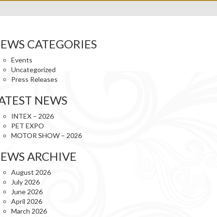
EWS CATEGORIES
Events
Uncategorized
Press Releases
ATEST NEWS
INTEX – 2026
PET EXPO
MOTOR SHOW – 2026
EWS ARCHIVE
August 2026
July 2026
June 2026
April 2026
March 2026