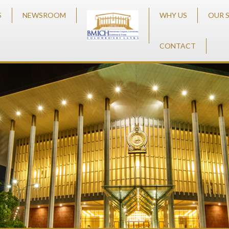
S
NEWSROOM
WHY US
OUR 
CONTACT