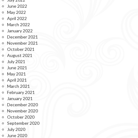
June 2022
May 2022
April 2022
March 2022
January 2022
December 2021
November 2021
October 2021
August 2021
July 2021
June 2021
May 2021
April 2021
March 2021
February 2021
January 2021
December 2020
November 2020
October 2020
September 2020
July 2020
June 2020