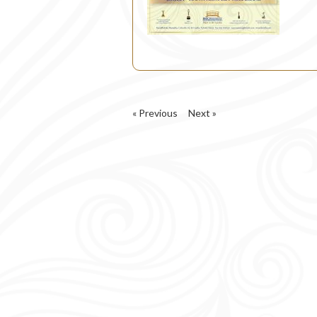
« Previous
Next »