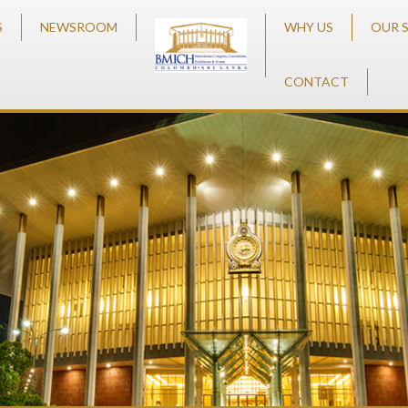
S
NEWSROOM
WHY US
OUR 
CONTACT