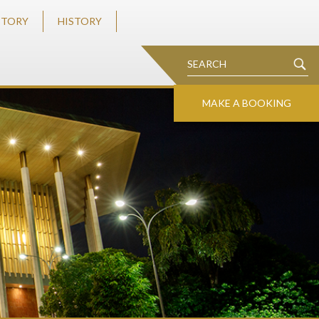
STORY
HISTORY
MAKE A BOOKING