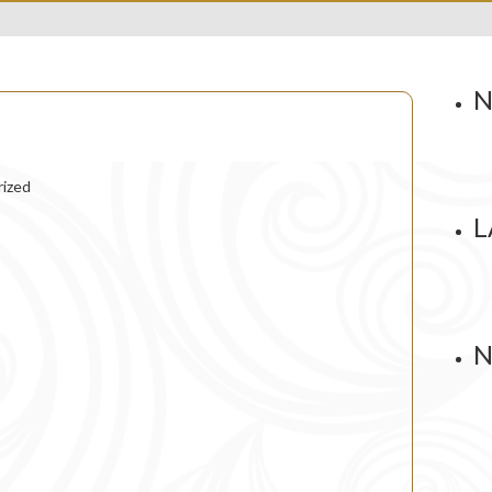
N
ized
L
N