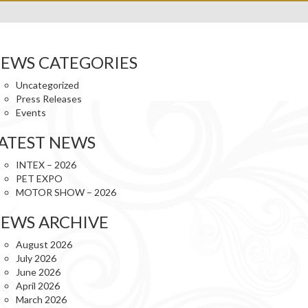
EWS CATEGORIES
Uncategorized
Press Releases
Events
ATEST NEWS
INTEX – 2026
PET EXPO
MOTOR SHOW – 2026
EWS ARCHIVE
August 2026
July 2026
June 2026
April 2026
March 2026