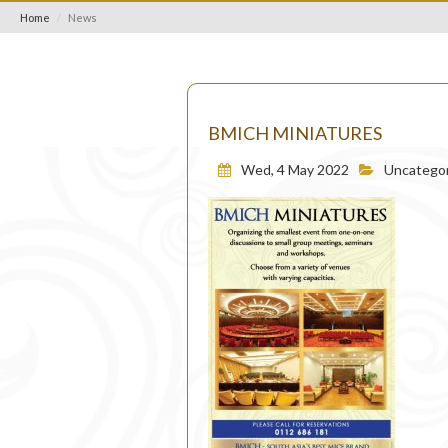
Home
News
BMICH MINIATURES
Wed, 4 May 2022
Uncategor