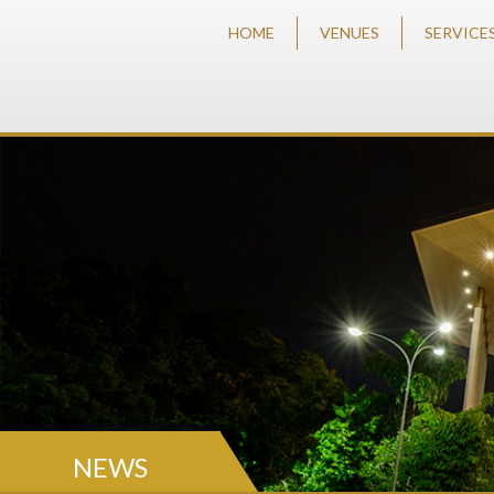
HOME
VENUES
SERVICE
NEWS