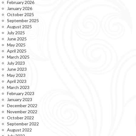
February 2026
January 2026
October 2025
September 2025
August 2025
July 2025
June 2025
May 2025
April 2025
March 2025
July 2023
June 2023
May 2023
April 2023
March 2023
February 2023
January 2023
December 2022
November 2022
October 2022
September 2022
August 2022
July 2022