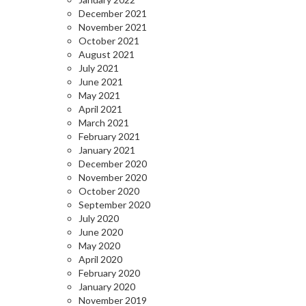
December 2021
November 2021
October 2021
August 2021
July 2021
June 2021
May 2021
April 2021
March 2021
February 2021
January 2021
December 2020
November 2020
October 2020
September 2020
July 2020
June 2020
May 2020
April 2020
February 2020
January 2020
November 2019