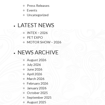
Press Releases
Events
Uncategorized
LATEST NEWS
INTEX – 2026
PET EXPO
MOTOR SHOW – 2026
NEWS ARCHIVE
August 2026
July 2026
June 2026
April 2026
March 2026
February 2026
January 2026
October 2025
September 2025
August 2025