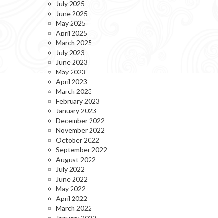
July 2025
June 2025
May 2025
April 2025
March 2025
July 2023
June 2023
May 2023
April 2023
March 2023
February 2023
January 2023
December 2022
November 2022
October 2022
September 2022
August 2022
July 2022
June 2022
May 2022
April 2022
March 2022
January 2022