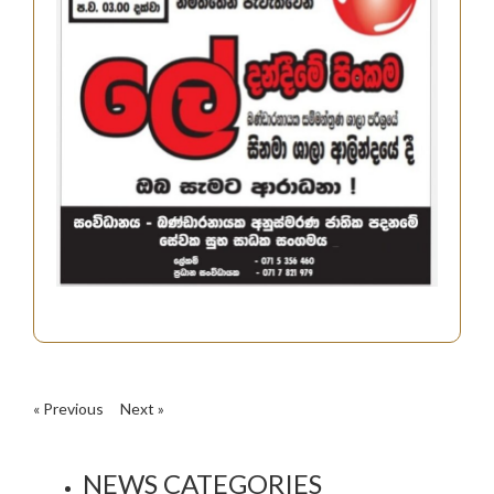
« Previous
Next »
NEWS CATEGORIES