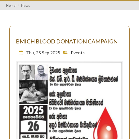
Home
News
BMICH BLOOD DONATION CAMPAIGN
Thu, 25 Sep 2025
Events