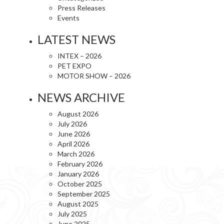
Press Releases
Events
LATEST NEWS
INTEX – 2026
PET EXPO
MOTOR SHOW – 2026
NEWS ARCHIVE
August 2026
July 2026
June 2026
April 2026
March 2026
February 2026
January 2026
October 2025
September 2025
August 2025
July 2025
June 2025