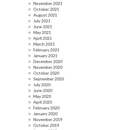
November 2021
October 2021
August 2021
July 2021
June 2021
May 2021
April 2021
March 2021
February 2021
January 2021
December 2020
November 2020
October 2020
September 2020
July 2020
June 2020
May 2020
April 2020
February 2020
January 2020
November 2019
October 2019