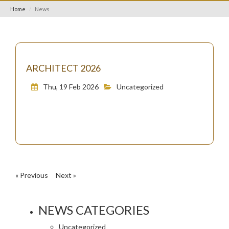
Home
News
ARCHITECT 2026
Thu, 19 Feb 2026
Uncategorized
« Previous
Next »
NEWS CATEGORIES
Uncategorized