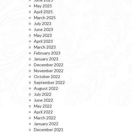
May 2025
April 2025
March 2025
July 2023
June 2023
May 2023
April 2023
March 2023
February 2023
January 2023
December 2022
November 2022
October 2022
September 2022
August 2022
July 2022
June 2022
May 2022
April 2022
March 2022
January 2022
December 2021