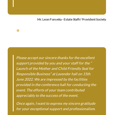
Mr. Leon Fonseka - Estate Staffs' Provident Society
Please accept our sincere thanks for the excellent
support provided by you and your staff for the ”
Launch of the Mother and Child Friendly Seal for
Responsible Business” at Lavender hall on 15th
June 2022. We are impressed by the facilities
provided in the conference hall for conducting the
event. The efforts of your team contributed
appreciably to the success of the event.
Once again, I want to express my sincere gratitude
for your exceptional support and professionalism.