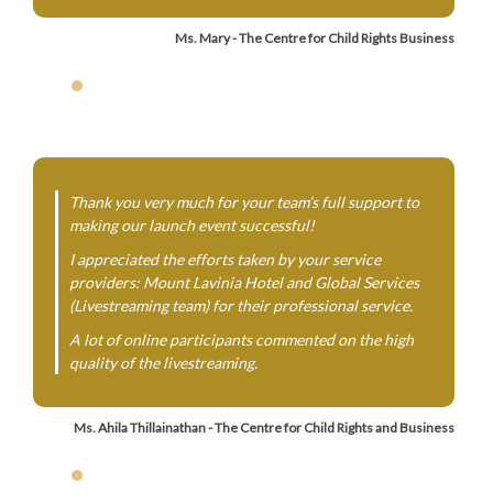
Ms. Mary - The Centre for Child Rights Business
Thank you very much for your team’s full support to
making our launch event successful!
I appreciated the efforts taken by your service
providers: Mount Lavinia Hotel and Global Services
(Livestreaming team) for their professional service.
A lot of online participants commented on the high
quality of the livestreaming.
Ms. Ahila Thillainathan - The Centre for Child Rights and Business