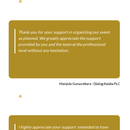
Thank you for your support in organizing our event
as planned. We greatly appreciate the support
provided by you and the team at the professional
level without any hesitation.
Manjula Gunasekara - Dialog Axiata PLC
I highly appreciate your support extended to have