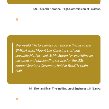
Mr. Thilanka Kolonna - High Commission of Pakistan
We would like to express our sincere thanks to the
BMICH staff, Mount Lav. Catering staff and
specially Ms. Nirmani & Mr. Supun for providing an
excellent and outstanding service for the IESL
Annual Sessions Ceremony held at BMICH Main
Hall.
Mr. Shehan Silva - The Institution of Engineers, Sri Lanka