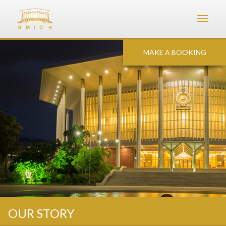
Toggle
navigat
MAKE A BOOKING
OUR STORY