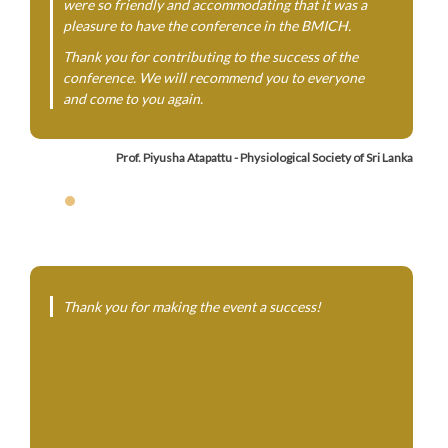
were so friendly and accommodating that it was a
pleasure to have the conference in the BMICH.
Thank you for contributing to the success of the
conference. We will recommend you to everyone
and come to you again.
Prof. Piyusha Atapattu - Physiological Society of Sri Lanka
Thank you for making the event a success!