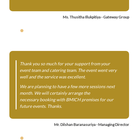
Ms. Thusitha Illukpitiya - Gateway Group
Thank you so much for your support from your
event team and catering team. The event went very
well and the service was excellent.
We are planning to have a few more sessions next
month. We will certainly arrange the
necessary booking with BMICH premises for our
future events. Thanks.
Mr. Dilshan Baranasuriya - Managing Director