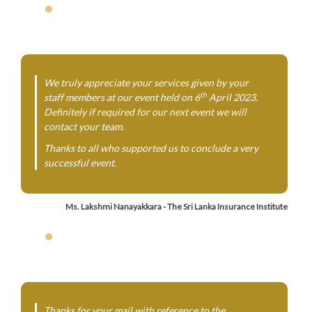
We truly appreciate your services given by your
th
staff members at our event held on 6
April 2023.
Definitely if required for our next event we will
contact your team.
Thanks to all who supported us to conclude a very
successful event.
Ms. Lakshmi Nanayakkara - The Sri Lanka Insurance Institute
Thanks for your mail with reference to the