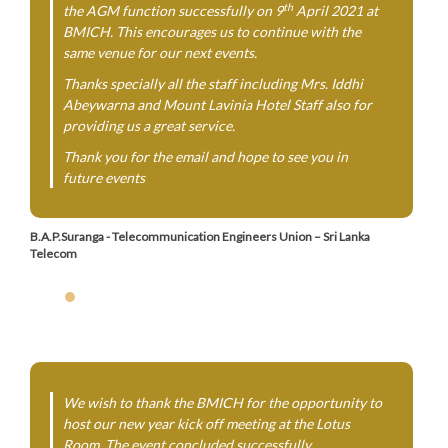
th
the AGM function successfully on 9
April 2021 at
BMICH. This encourages us to continue with the
same venue for our next events.
Thanks specially all the staff including Mrs. Iddhi
Abeywarna and Mount Lavinia Hotel Staff also for
providing us a great service.
Thank you for the email and hope to see you in
future events
B.A.P.Suranga - Telecommunication Engineers Union – Sri Lanka
Telecom
We wish to thank the BMICH for the opportunity to
host our new year kick off meeting at the Lotus
Room. The event concluded successfully.