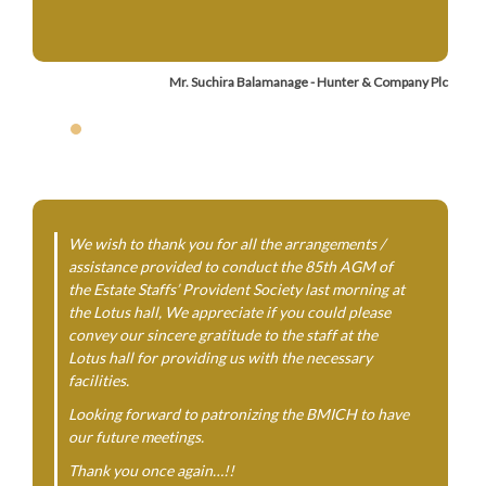
Mr. Suchira Balamanage - Hunter & Company Plc
We wish to thank you for all the arrangements /
assistance provided to conduct the 85th AGM of
the Estate Staffs’ Provident Society last morning at
the Lotus hall, We appreciate if you could please
convey our sincere gratitude to the staff at the
Lotus hall for providing us with the necessary
facilities.
Looking forward to patronizing the BMICH to have
our future meetings.
Thank you once again…!!