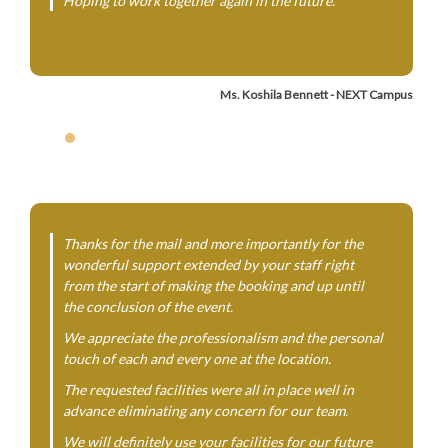
Hoping to work together again in the future.
Ms. Koshila Bennett - NEXT Campus
Thanks for the mail and more importantly for the
wonderful support extended by your staff right
from the start of making the booking and up until
the conclusion of the event.
We appreciate the professionalism and the personal
touch of each and every one at the location.
The requested facilities were all in place well in
advance eliminating any concern for our team.
We will definitely use your facilities for our future