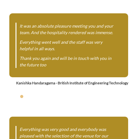
It was an absolute pleasure meeting you and your
team. And the hospitality rendered was immense.
Everything went well and the staff was very
helpful in all ways.
Thank you again and will be in touch with you in
the future too
Kanishka Handaragama - British Institute of Engineering Technology
Everything was very good and everybody was
pleased with the selection of the venue for our