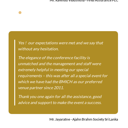
Mr. Ravindu Vibushitha - HNB Assurance PLC
Yes ! our expectations were met and we say that
without any hesitation.
The elegance of the conference facility is
unmatched and the management and staff were
extremely helpful in meeting our special
requirements – this was after all a special event for
which we have had the BMICH as our preferred
venue partner since 2011.
Thank you one again for all the assistance, good
advice and support to make the event a success.
Mr. Jayaratne - Ajahn Brahm Society Sri Lanka