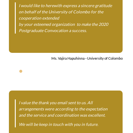
I would like to herewith express a sincere gratitude
on behalf of the University of Colombo for the
cooperation extended
by your esteemed organization to make the 2020
Postgraduate Convocation a success.
Ms. Vajira Hapuhinna - University of Colombo
I value the thank you email sent to us. All
arrangements were according to the expectation
and the service and coordination was excellent.
We will be keep in touch with you in future.