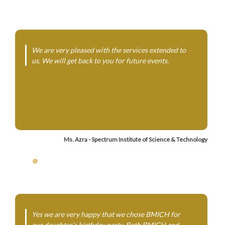
We are very pleased with the services extended to
us. We will get back to you for future events.
Ms. Azra - Spectrum Institute of Science & Technology
Yes we are very happy that we chose BMICH for
our daughter’s birthday party. Both BMICH and