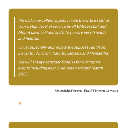
We had an excellent support from the entire staff of
yours. High level of service by all BMICH staff and
Mount Lavinia Hotel staff. They were very friendly
and helpful.
I must especially appreciate the support I got from
Devanthi, Nirmani, Ranjith, Sameela and Hemantha.
We will always consider BMICH for our future
events including next Graduation around March
2023.
Mr. Induka Perera - ESOFT Metro Campus