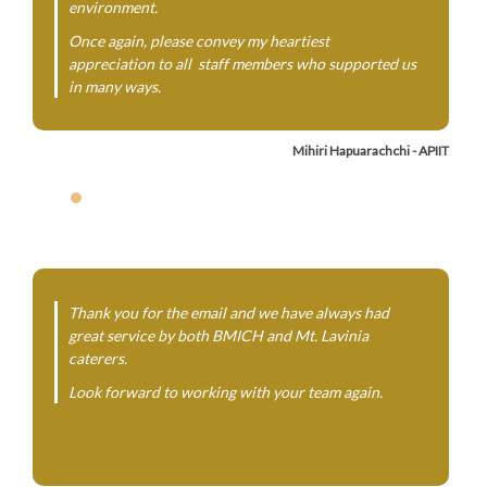
environment.
Once again, please convey my heartiest
appreciation to all staff members who supported us
in many ways.
Mihiri Hapuarachchi - APIIT
Thank you for the email and we have always had
great service by both BMICH and Mt. Lavinia
caterers.
Look forward to working with your team again.