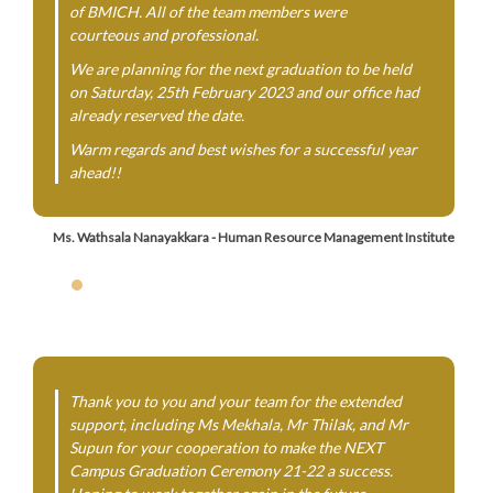
of BMICH. All of the team members were
courteous and professional.
We are planning for the next graduation to be held
on Saturday, 25th February 2023 and our office had
already reserved the date.
Warm regards and best wishes for a successful year
ahead!!
Ms. Wathsala Nanayakkara - Human Resource Management Institute
Thank you to you and your team for the extended
support, including Ms Mekhala, Mr Thilak, and Mr
Supun for your cooperation to make the NEXT
Campus Graduation Ceremony 21-22 a success.