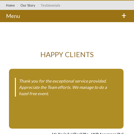
Home
Our Story
Testimonials
+
Menu
HAPPY CLIENTS
Thank you for the exceptional service provided.
Appreciate the Team efforts. We manage to do a
hazel free event.