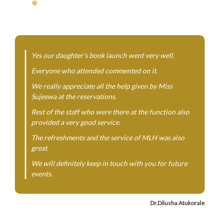
Yes our daughter’s book launch went very well.
Everyone who attended commented on it.
We really appreciate all the help given by Miss
Sujeewa at the reservations.
Rest of the staff who were there at the function also
provided a very good service.
The refreshments and the service of MLH was also
great.
We will definitely keep in touch with you for future
events.
Dr.Dilusha Atukorale