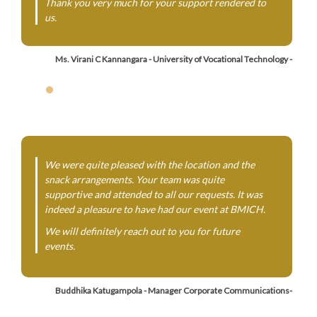
Thank you very much for your support rendered to
us.
Ms. Virani C Kannangara - University of Vocational Technology -
We were quite pleased with the location and the
snack arrangements. Your team was quite
supportive and attended to all our requests. It was
indeed a pleasure to have had our event at BMICH.
We will definitely reach out to you for future
events.
Buddhika Katugampola - Manager Corporate Communications-