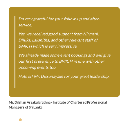
I’m very grateful for your follow-up and after-
service.
Yes, we received good support from Nirmani,
Diluka, Lakshitha, and other relevant staff of
BMICH which is very impressive.
We already made some event bookings and will give
our first preference to BMICH in line with other
upcoming events too.
Hats off Mr. Dissanayake for your great leadership.
Mr. Dilshan Arsakularathna - Institute of Chartered Professional
Managers of Sri Lanka