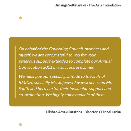
Umanga Settinayake - The Asia Foundation
On behalf of the Governing Council, members and
myself, we are very grateful to you for your
generous support extended to complete our Annual
Convocation 2021 in a successful manner.
We must pay our special gratitude to the staff of
BMICH, specially Ms. Sujeewa Jayawardena and Mr.
Sujith and his team for their invaluable support and
co-ordination. We highly commendable of them.
Dilshan Arsakularathna - Director, CPM Sri Lanka