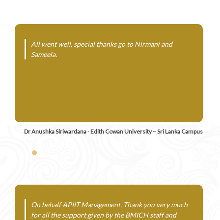
All went well, special thanks go to Nirmani and
Sameela.
Dr Anushka Siriwardana - Edith Cowan University – Sri Lanka Campus
On behalf APIIT Management, Thank you very much
for all the support given by the BMICH staff and