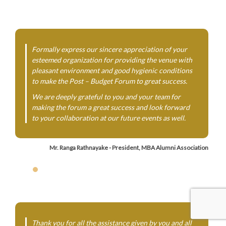
Formally express our sincere appreciation of your
esteemed organization for providing the venue with
pleasant environment and good hygienic conditions
to make the Post – Budget Forum to great success.
We are deeply grateful to you and your team for
making the forum a great success and look forward
to your collaboration at our future events as well.
Mr. Ranga Rathnayake - President, MBA Alumni Association
Thank you for all the assistance given by you and all