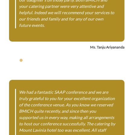
your catering partner were very attentive and
helpful. Indeed we will recommend your services to
our friends and family and for any of our own
future events.
Ms. Tanju Ariyananda
We had a fantastic SAAP conference and we are
truly grateful to you for your excellent organization
of the conference venue. As you know we reserved
BMICH quite recently, and since then you
supported us in every way, making all arrangements
to host our conference successfully. The catering by
Mount Lavinia hotel too was excellent. All staff