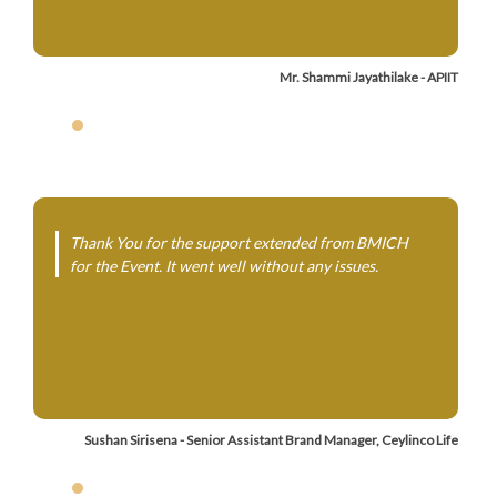
Mr. Shammi Jayathilake - APIIT
Thank You for the support extended from BMICH
for the Event. It went well without any issues.
Sushan Sirisena - Senior Assistant Brand Manager, Ceylinco Life