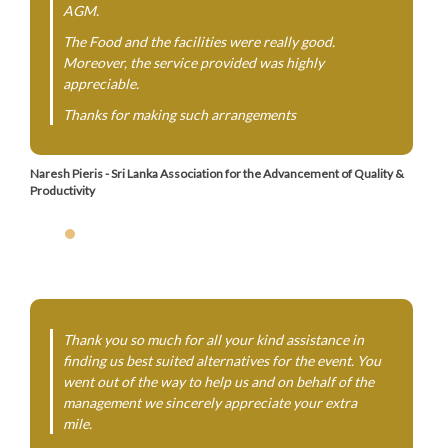
AGM.
The Food and the facilities were really good.
Moreover, the service provided was highly
appreciable.
Thanks for making such arrangements
Naresh Pieris - Sri Lanka Association for the Advancement of Quality &
Productivity
Thank you so much for all your kind assistance in
finding us best suited alternatives for the event. You
went out of the way to help us and on behalf of the
management we sincerely appreciate your extra
mile.