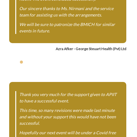
Our sincere thanks to Ms. Nirmani and the service
team for assisting us with the arrangements.
We will be sure to patronize the BMICH for similar
events in future.
Azra Afker - George Steuart Health (Pvt) Ltd
Thank you very much for the support given to APIIT
to have a successful event.
This time, so many revisions were made last minute
and without your support this would have not been
successful.
Hopefully our next event will be under a Covid free