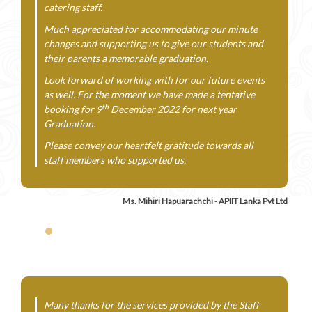
catering staff.
Much appreciated for accommodating our minute
changes and supporting us to give our students and
their parents a memorable graduation.
Look forward of working with for our future events
as well. For the moment we have made a tentative
th
booking for 9
December 2022 for next year
Graduation.
Please convey our heartfelt gratitude towards all
staff members who supported us.
Ms. Mihiri Hapuarachchi - APIIT Lanka Pvt Ltd
Many thanks for the services provided by the Staff