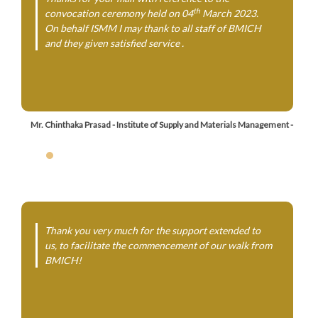
th
convocation ceremony held on 04
March 2023.
On behalf ISMM I may thank to all staff of BMICH
and they given satisfied service .
Mr. Chinthaka Prasad - Institute of Supply and Materials Management -
Thank you very much for the support extended to
us, to facilitate the commencement of our walk from
BMICH!