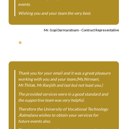
events.
Wishing you and your team the very best.
Mr. Gopi Darmaratnam - Contract Representative
Thank you for your email and it was a great pleasure
working with you and your team.(Ms.Nirmani,
Mr.Thilak, Mr.Ranjith and last but not least you.)
The provided services were in a good standard and
the supportive team was very helpful.
Therefore the University of Vocational Technology
,Ratmalana wishes to obtain your services for
future events also.